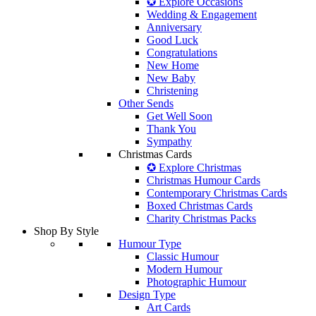
✪ Explore Occasions
Wedding & Engagement
Anniversary
Good Luck
Congratulations
New Home
New Baby
Christening
Other Sends
Get Well Soon
Thank You
Sympathy
Christmas Cards
✪ Explore Christmas
Christmas Humour Cards
Contemporary Christmas Cards
Boxed Christmas Cards
Charity Christmas Packs
Shop By Style
Humour Type
Classic Humour
Modern Humour
Photographic Humour
Design Type
Art Cards