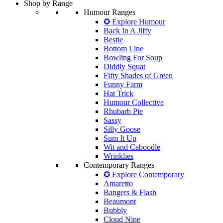
Shop by Range
Humour Ranges
✪ Explore Humour
Back In A Jiffy
Bestie
Bottom Line
Bowling For Soup
Diddly Squat
Fifty Shades of Green
Funny Farm
Hat Trick
Humour Collective
Rhubarb Pie
Sassy
Silly Goose
Sum It Up
Wit and Caboodle
Wrinklies
Contemporary Ranges
✪ Explore Contemporary
Amaretto
Bangers & Flash
Beaumont
Bubbly
Cloud Nine