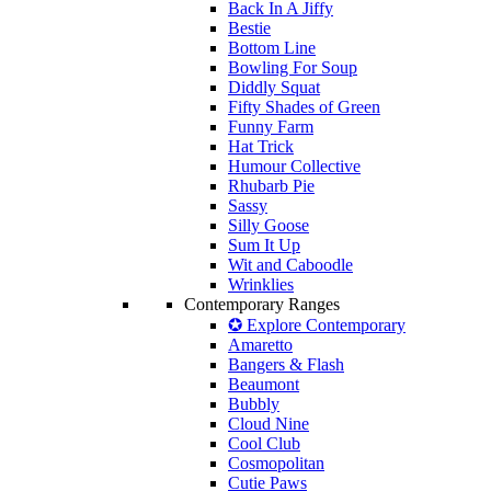
Back In A Jiffy
Bestie
Bottom Line
Bowling For Soup
Diddly Squat
Fifty Shades of Green
Funny Farm
Hat Trick
Humour Collective
Rhubarb Pie
Sassy
Silly Goose
Sum It Up
Wit and Caboodle
Wrinklies
Contemporary Ranges
✪ Explore Contemporary
Amaretto
Bangers & Flash
Beaumont
Bubbly
Cloud Nine
Cool Club
Cosmopolitan
Cutie Paws