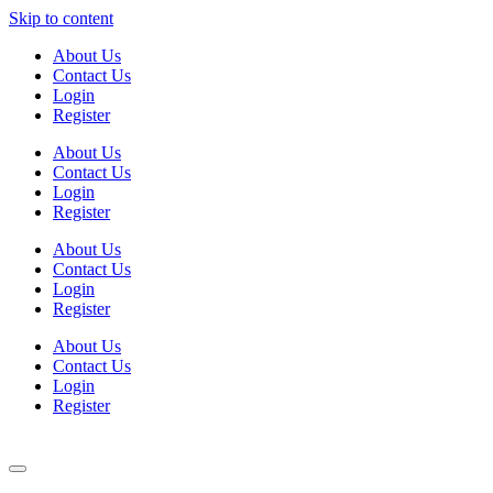
Skip to content
About Us
Contact Us
Login
Register
About Us
Contact Us
Login
Register
About Us
Contact Us
Login
Register
About Us
Contact Us
Login
Register