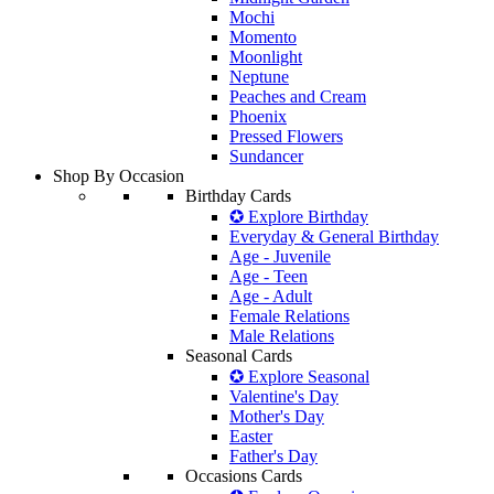
Mochi
Momento
Moonlight
Neptune
Peaches and Cream
Phoenix
Pressed Flowers
Sundancer
Shop By Occasion
Birthday Cards
✪ Explore Birthday
Everyday & General Birthday
Age - Juvenile
Age - Teen
Age - Adult
Female Relations
Male Relations
Seasonal Cards
✪ Explore Seasonal
Valentine's Day
Mother's Day
Easter
Father's Day
Occasions Cards