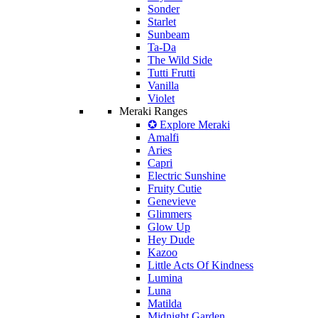
Sonder
Starlet
Sunbeam
Ta-Da
The Wild Side
Tutti Frutti
Vanilla
Violet
Meraki Ranges
✪ Explore Meraki
Amalfi
Aries
Capri
Electric Sunshine
Fruity Cutie
Genevieve
Glimmers
Glow Up
Hey Dude
Kazoo
Little Acts Of Kindness
Lumina
Luna
Matilda
Midnight Garden