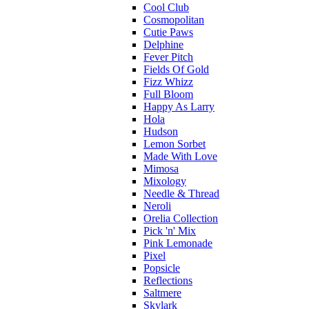
Cool Club
Cosmopolitan
Cutie Paws
Delphine
Fever Pitch
Fields Of Gold
Fizz Whizz
Full Bloom
Happy As Larry
Hola
Hudson
Lemon Sorbet
Made With Love
Mimosa
Mixology
Needle & Thread
Neroli
Orelia Collection
Pick 'n' Mix
Pink Lemonade
Pixel
Popsicle
Reflections
Saltmere
Skylark