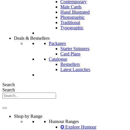
Contemporary
Male Cards
Hand Illustrated
Photographic
Traditional
Typographic
Deals & Bestsellers
Packages
Starter Spinners
Card Plans
Catalogue
Bestsellers
Latest Launches
Search
Search
Shop by Range
Humour Ranges
✪ Explore Humour