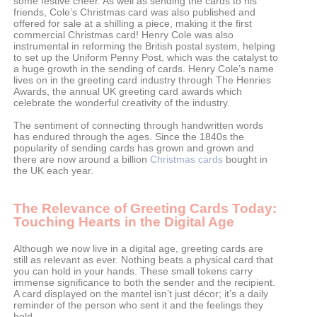
some festive cheer. As well as sending the cards to his
friends, Cole’s Christmas card was also published and
offered for sale at a shilling a piece, making it the first
commercial Christmas card! Henry Cole was also
instrumental in reforming the British postal system, helping
to set up the Uniform Penny Post, which was the catalyst to
a huge growth in the sending of cards. Henry Cole’s name
lives on in the greeting card industry through The Henries
Awards, the annual UK greeting card awards which
celebrate the wonderful creativity of the industry.
The sentiment of connecting through handwritten words
has endured through the ages. Since the 1840s the
popularity of sending cards has grown and grown and
there are now around a billion
Christmas cards
bought in
the UK each year.
The Relevance of Greeting Cards Today:
Touching Hearts in the Digital Age
Although we now live in a digital age, greeting cards are
still as relevant as ever. Nothing beats a physical card that
you can hold in your hands. These small tokens carry
immense significance to both the sender and the recipient.
A card displayed on the mantel isn’t just décor; it’s a daily
reminder of the person who sent it and the feelings they
hold.