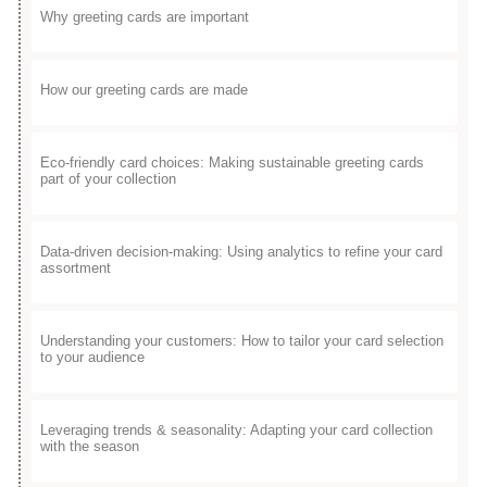
Why greeting cards are important
How our greeting cards are made
Eco-friendly card choices: Making sustainable greeting cards
part of your collection
Data-driven decision-making: Using analytics to refine your card
assortment
Understanding your customers: How to tailor your card selection
to your audience
Leveraging trends & seasonality: Adapting your card collection
with the season