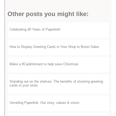
Other posts you might like:
Celebrating 40 Years of Paperlink!
How to Display Greeting Cards in Your Shop to Boost Sales
Make a #Cardmitment to help save Christmas
Standing out on the shelves: The benefits of stocking greeting
cards in your store
Unveiling Paperlink: Our story, values & vision