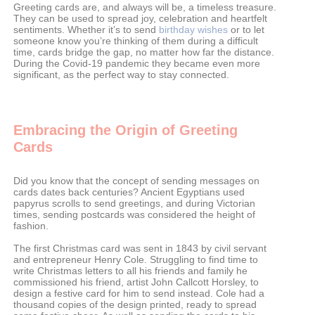
Greeting cards are, and always will be, a timeless treasure.
They can be used to spread joy, celebration and heartfelt
sentiments. Whether it’s to send
birthday wishes
or to let
someone know you’re thinking of them during a difficult
time, cards bridge the gap, no matter how far the distance.
During the Covid-19 pandemic they became even more
significant, as the perfect way to stay connected.
Embracing the Origin of Greeting
Cards
Did you know that the concept of sending messages on
cards dates back centuries? Ancient Egyptians used
papyrus scrolls to send greetings, and during Victorian
times, sending postcards was considered the height of
fashion.
The first Christmas card was sent in 1843 by civil servant
and entrepreneur Henry Cole. Struggling to find time to
write Christmas letters to all his friends and family he
commissioned his friend, artist John Callcott Horsley, to
design a festive card for him to send instead. Cole had a
thousand copies of the design printed, ready to spread