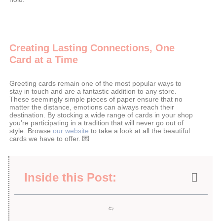
Creating Lasting Connections, One
Card at a Time
Greeting cards remain one of the most popular ways to
stay in touch and are a fantastic addition to any store.
These seemingly simple pieces of paper ensure that no
matter the distance, emotions can always reach their
destination. By stocking a wide range of cards in your shop
you’re participating in a tradition that will never go out of
style. Browse
our website
to take a look at all the beautiful
cards we have to offer. 💌
Inside this Post: