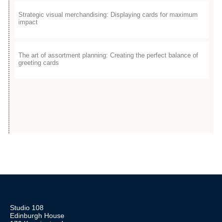
Strategic visual merchandising: Displaying cards for maximum
impact
The art of assortment planning: Creating the perfect balance of
greeting cards​
Studio 108
Edinburgh House