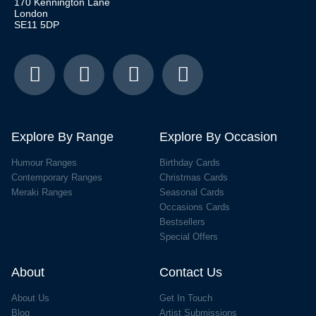
170 Kennington Lane
London
SE11 5DP
Explore By Range
Explore By Occasion
Humour Ranges
Birthday Cards
Contemporary Ranges
Christmas Cards
Meraki Ranges
Seasonal Cards
Occasions Cards
Bestsellers
Special Offers
About
Contact Us
About Us
Get In Touch
Blog
Artist Submissions