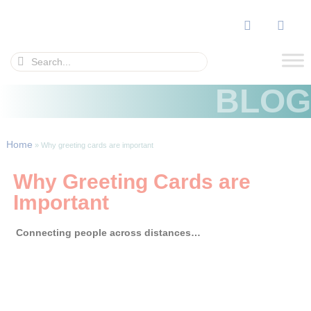
BLOG
Home
»
Why greeting cards are important
Why Greeting Cards are
Important
Connecting people across distances…