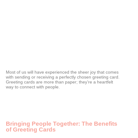
Most of us will have experienced the sheer joy that comes
with sending or receiving a perfectly chosen greeting card.
Greeting cards are more than paper; they’re a heartfelt
way to connect with people.
Bringing People Together: The Benefits
of Greeting Cards