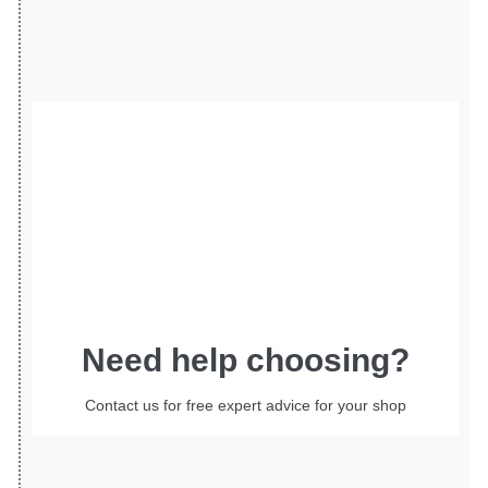
Need help choosing?
Contact us for free expert advice for your shop